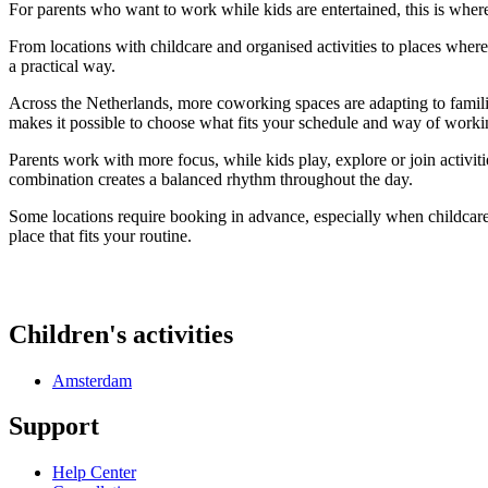
For parents who want to work while kids are entertained, this is whe
From locations with childcare and organised activities to places wher
a practical way.
Across the Netherlands, more coworking spaces are adapting to families
makes it possible to choose what fits your schedule and way of worki
Parents work with more focus, while kids play, explore or join activit
combination creates a balanced rhythm throughout the day.
Some locations require booking in advance, especially when childcare i
place that fits your routine.
Children's activities
Amsterdam
Support
Help Center