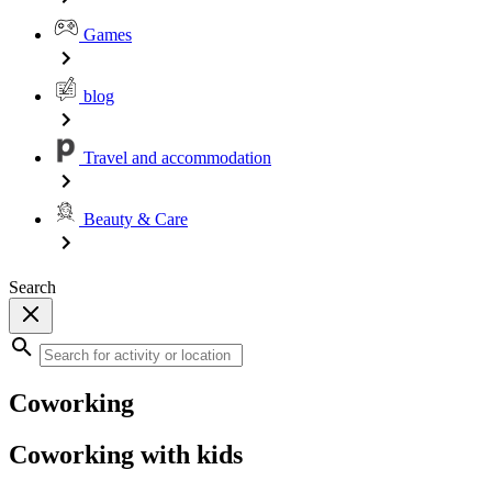
Games
blog
Travel and accommodation
Beauty & Care
Search
Coworking
Coworking with kids