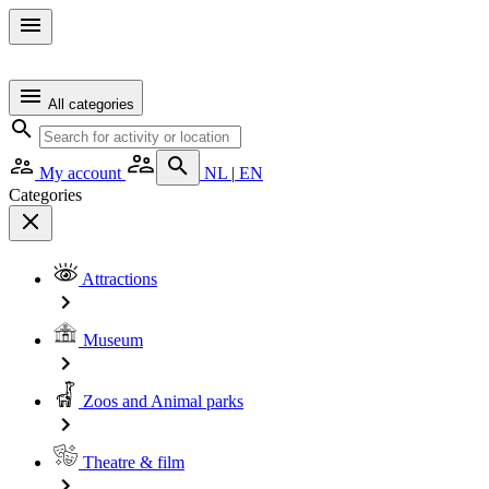
All categories
My account
NL
|
EN
Categories
Attractions
Museum
Zoos and Animal parks
Theatre & film