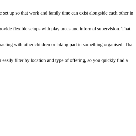
 set up so that work and family time can exist alongside each other in
rovide flexible setups with play areas and informal supervision. That
racting with other children or taking part in something organised. That
asily filter by location and type of offering, so you quickly find a