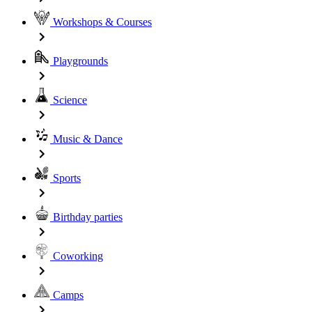
Workshops & Courses
Playgrounds
Science
Music & Dance
Sports
Birthday parties
Coworking
Camps