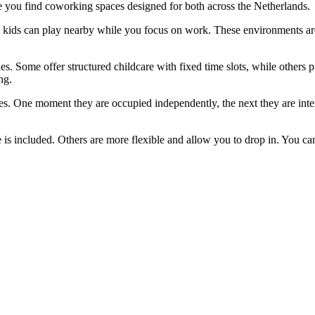
re you find coworking spaces designed for both across the Netherlands.
e kids can play nearby while you focus on work. These environments are
. Some offer structured childcare with fixed time slots, while others p
ng.
ies. One moment they are occupied independently, the next they are inte
s included. Others are more flexible and allow you to drop in. You can e